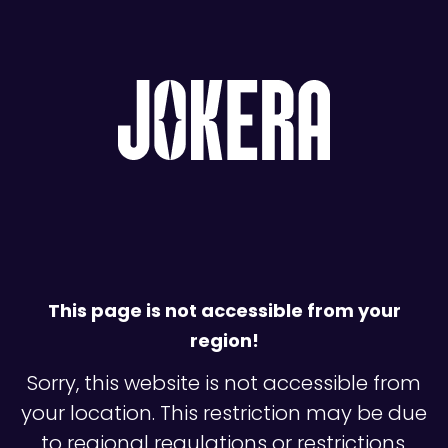
This page is not accessible from your
region!
Sorry, this website is not accessible from
your location. This restriction may be due
to regional regulations or restrictions.