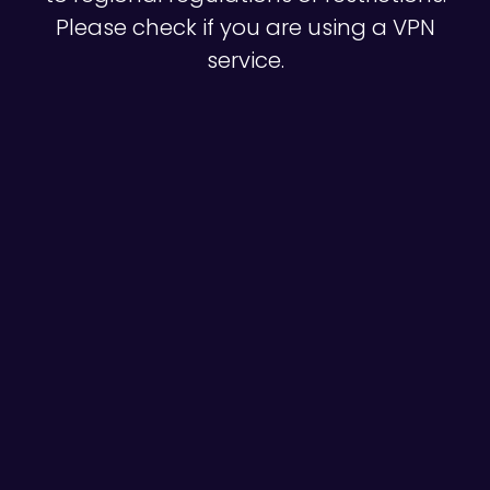
Please check if you are using a VPN
service.