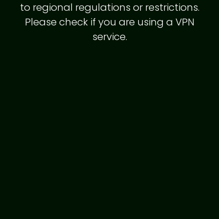
to regional regulations or restrictions.
Please check if you are using a VPN
service.