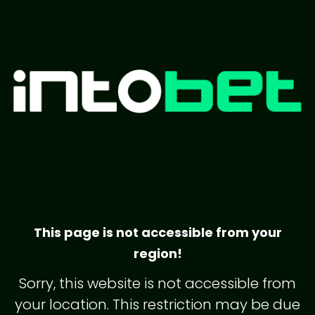
This page is not accessible from your
region!
Sorry, this website is not accessible from
your location. This restriction may be due